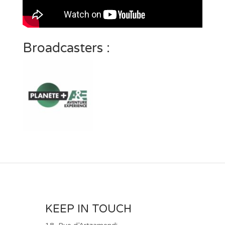
Broadcasters :
KEEP IN TOUCH