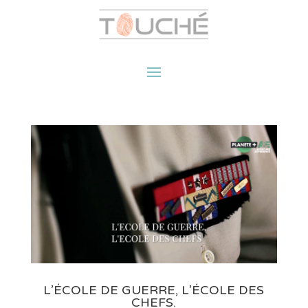
L’ÉCOLE DE GUERRE, L’ÉCOLE DES
CHEFS.