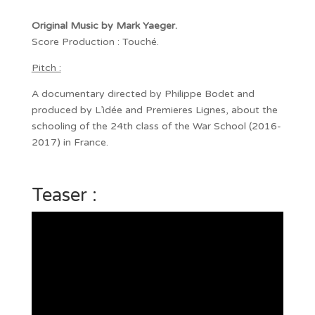
Original Music by Mark Yaeger.
Score Production : Touché.
Pitch :
A documentary directed by Philippe Bodet and
produced by L’idée and Premieres Lignes, about the
schooling of the 24th class of the War School (2016-
2017) in France.
Teaser :