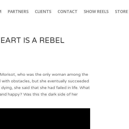
M
PARTNERS
CLIENTS
CONTACT
SHOW REELS
STORE
EART IS A REBEL
e Morisot, who was the only woman among the
ed with obstacles, but she eventually succeeded
re dying, she said that she had failed in life. What
nd happy? Was this the dark side of her