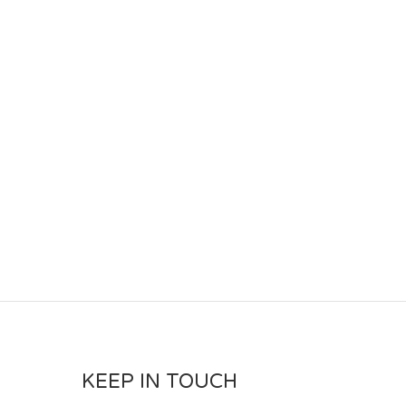
KEEP IN TOUCH