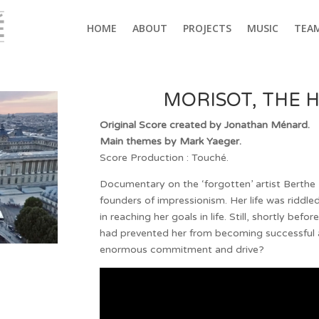
HOME
ABOUT
PROJECTS
MUSIC
TEA
MORISOT, THE H
Original Score created by Jonathan Ménard.
Main themes by Mark Yaeger.
Score Production : Touché.
Documentary on the ‘forgotten’ artist Berth
founders of impressionism. Her life was riddl
in reaching her goals in life. Still, shortly befo
had prevented her from becoming successful a
enormous commitment and drive?