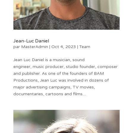
Jean-Luc Daniel
par
MasterAdmin
|
Oct 4, 2023
|
Team
Jean Luc Daniel is a musician, sound
engineer, music producer, studio founder, composer
and publisher. As one of the founders of BAM
Productions, Jean Luc was involved in dozens of
major advertising campaigns, TV movies,
documentaries, cartoons and films....