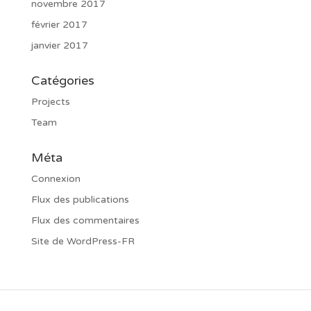
novembre 2017
février 2017
janvier 2017
Catégories
Projects
Team
Méta
Connexion
Flux des publications
Flux des commentaires
Site de WordPress-FR