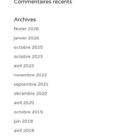
Commentaires récents
Archives
février 2026
janvier 2026
octobre 2025
octobre 2023
avril 2023
novembre 2022
septembre 2021
décembre 2020
avril 2020
octobre 2019
juin 2018
avril 2018