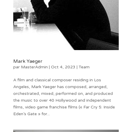
Mark Yaeger
par
MasterAdmin
|
Oct 4, 2023
|
Team
A film and classical composer residing in Los
Angeles, Mark Yaeger has composed, arranged,
orchestrated, mixed, performed on, and produced
the music to over 40 Hollywood and independent
films, video game franchise films (« Far Cry 5: Inside
Eden’s Gate » for...