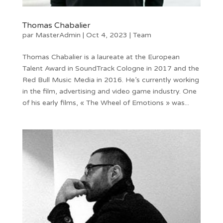
Thomas Chabalier
par
MasterAdmin
|
Oct 4, 2023
|
Team
Thomas Chabalier is a laureate at the European
Talent Award in SoundTrack Cologne in 2017 and the
Red Bull Music Media in 2016. He’s currently working
in the film, advertising and video game industry. One
of his early films, « The Wheel of Emotions » was...