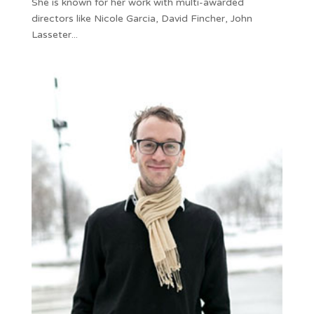
She is known for her work with multi-awarded
directors like Nicole Garcia, David Fincher, John
Lasseter...