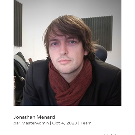
Jonathan Menard
par
MasterAdmin
|
Oct 4, 2023
|
Team