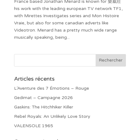
France based Jonathan Menard is known for 樂威壯
his work with the leading european TV network TF1,
with Mirettes Investigates series and Mon Histoire
Vraie, but also for some canadian adverts like
Videotron. Menard has a pretty much wide range
musically speaking, being...
Articles récents
L’Aventure des 7 Émotions – Rouge
Gedimat – Campagne 2026
Gaskins: The Hitchhiker Killer
Rebel Royals: An Unlikely Love Story
VALENSOLE 1965