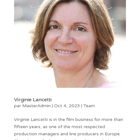
Virginie Lancetti
par
MasterAdmin
|
Oct 4, 2023
|
Team
Virginie Lancetti is in the film business for more than
fifteen years, as one of the most respected
production managers and line producers in Europe.